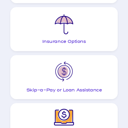
Insurance Options
Skip-a-Pay or Loan Assistance