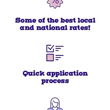
Some of the best local
and national rates!
Quick application
process