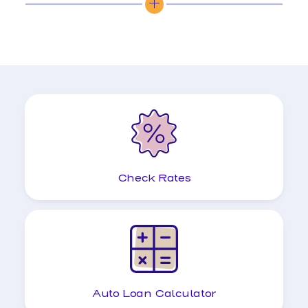
Check Rates
Auto Loan Calculator