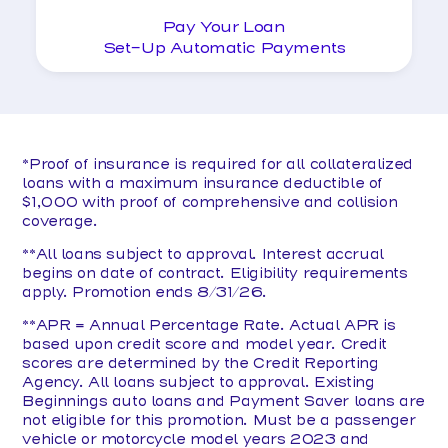
Pay Your Loan
Set-Up Automatic Payments
*Proof of insurance is required for all collateralized
loans with a maximum insurance deductible of
$1,000 with proof of comprehensive and collision
coverage.
**All loans subject to approval. Interest accrual
begins on date of contract. Eligibility requirements
apply. Promotion ends 8/31/26.
**APR = Annual Percentage Rate. Actual APR is
based upon credit score and model year. Credit
scores are determined by the Credit Reporting
Agency. All loans subject to approval. Existing
Beginnings auto loans and Payment Saver loans are
not eligible for this promotion. Must be a passenger
vehicle or motorcycle model years 2023 and