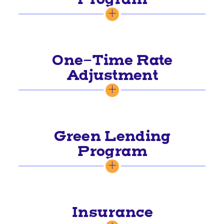
One-Time Rate
Adjustment
Green Lending
Program
Insurance