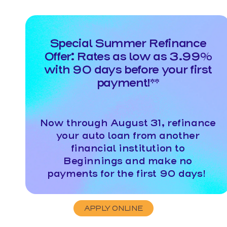
Special Summer Refinance
Offer: Rates as low as 3.99%
with 90 days before your first
payment!**
Now through August 31, refinance
your auto loan from another
financial institution to
Beginnings and make no
payments for the first 90 days!
APPLY ONLINE