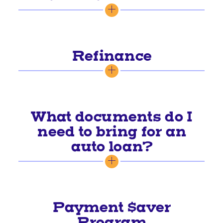
Refinance
What documents do I
need to bring for an
auto loan?
Payment $aver
Program