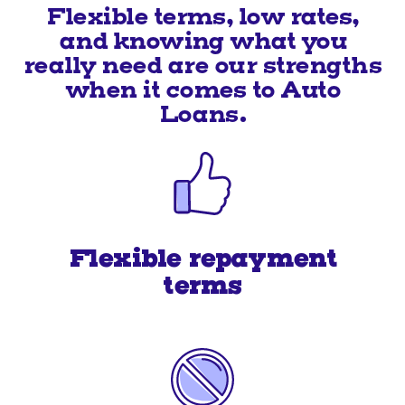
Flexible terms, low rates,
and knowing what you
really need are our strengths
when it comes to Auto
Loans.
Flexible repayment
terms