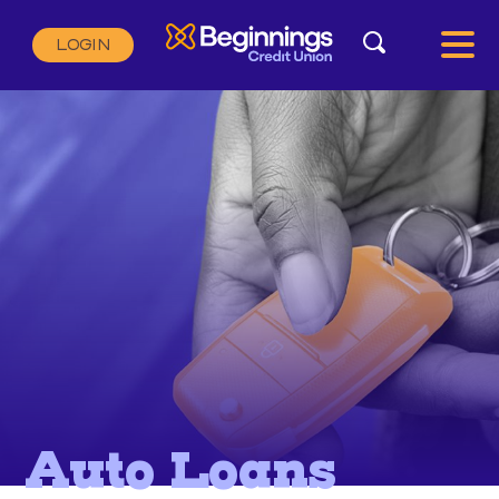
Search
LOGIN
Search:
SEARCH
Auto Loans