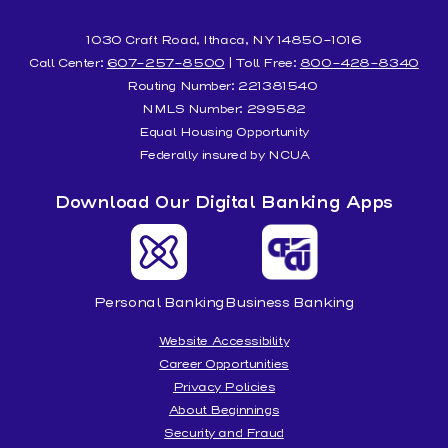
1030 Craft Road, Ithaca, NY 14850-1016
Call Center:
607-257-8500
| Toll Free:
800-428-8340
Routing Number: 221381540
NMLS Number: 299582
Equal Housing Opportunity
Federally insured by NCUA
Download Our Digital Banking Apps
Personal Banking
Business Banking
Website Accessibility
Career Opportunities
Privacy Policies
About Beginnings
Security and Fraud