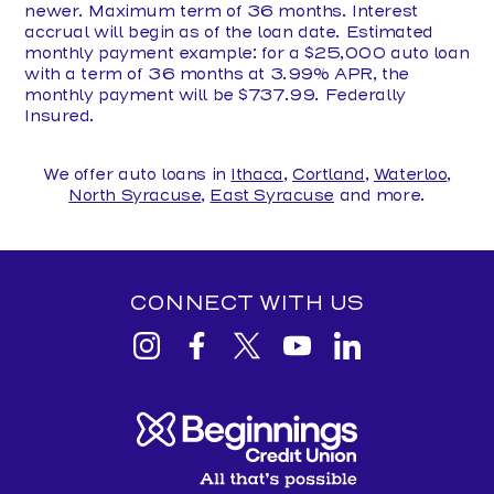
newer. Maximum term of 36 months. Interest
accrual will begin as of the loan date. Estimated
monthly payment example: for a $25,000 auto loan
with a term of 36 months at 3.99% APR, the
monthly payment will be $737.99. Federally
Insured.
We offer auto loans in
Ithaca
,
Cortland
,
Waterloo
,
North Syracuse
,
East Syracuse
and more.
CONNECT WITH US
View
View
View
View
View
Beginnings
Beginnings
Beginnings
Beginnings
Beginnings
Credit
Credit
Credit
Credit
Credit
Union
Union
Union
Union
Union
Instagram
facebook
Twitter
YouTube
Linkedin