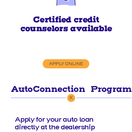
Certified credit
counselors available
APPLY ONLINE
AutoConnection
Program
®
Apply for your auto loan
directly at the dealership