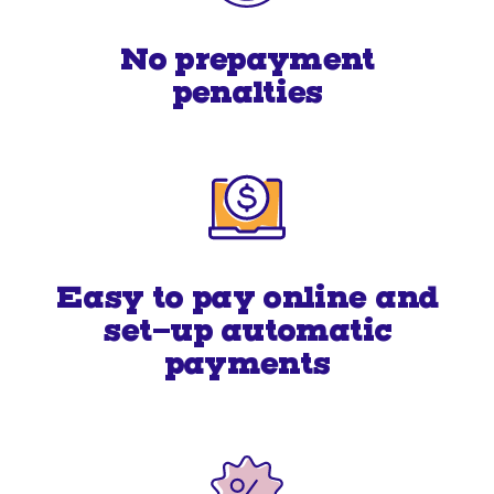
No prepayment
penalties
Easy to pay online and
set-up automatic
payments