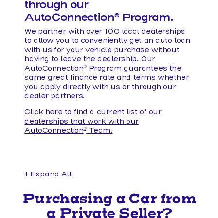
through our
AutoConnection
Program.
®
We partner with over 100 local dealerships
to allow you to conveniently get an auto loan
with us for your vehicle purchase without
having to leave the dealership. Our
AutoConnection
Program guarantees the
®
same great finance rate and terms whether
you apply directly with us or through our
dealer partners.
Click here to find a current list of our
dealerships that work with our
AutoConnection
Team.
®
+ Expand All
Accordions
Purchasing a Car from
a Private Seller?