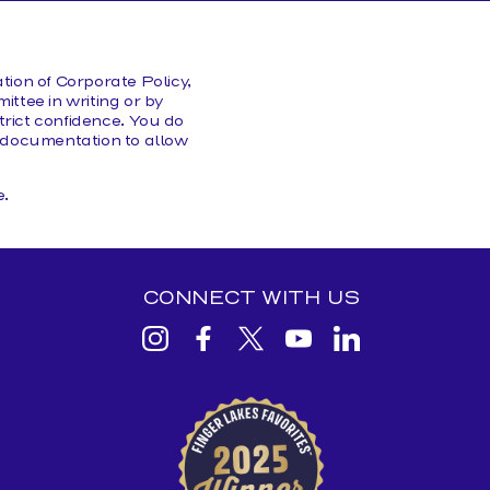
HELP/FAQS
ion of Corporate Policy,
ittee in writing or by
rict confidence. You do
or documentation to allow
.
CONNECT WITH US
View
View
View
View
View
Beginnings
Beginnings
Beginnings
Beginnings
Beginnings
Credit
Credit
Credit
Credit
Credit
Beginnings
Union
Union
Union
Union
Union
is
honored
Instagram
facebook
Twitter
YouTube
Linkedin
to
be
voted