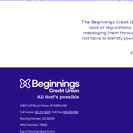
MEMBER FORMS
The Beginnings Credit U
laws or regulations, 
messaging them through
not have to identify you
F
1030 Craft Road, Ithaca, NY 14850-1016
Call Center:
607-257-8500
| Toll Free:
800-428-8340
Routing Number: 221381540
NMLS Number: 299582
Equal Housing Opportunity