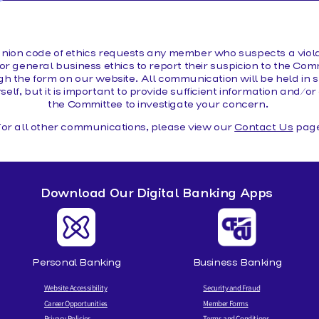
MAKE A LOAN PAYMENT
nion code of ethics requests any member who suspects a violat
or general business ethics to report their suspicion to the Comm
 the form on our website. All communication will be held in st
rself, but it is important to provide sufficient information and/
the Committee to investigate your concern.
or all other communications, please view our
Contact Us
page
Download Our Digital Banking Apps
Personal Banking
Business Banking
Website Accessibility
Security and Fraud
Career Opportunities
Member Forms
Privacy Policies
Terms and Conditions