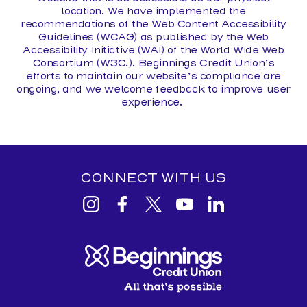
location. We have implemented the
recommendations of the Web Content Accessibility
Guidelines (WCAG) as published by the Web
Accessibility Initiative (WAI) of the World Wide Web
Consortium (W3C.). Beginnings Credit Union’s
efforts to maintain our website’s compliance are
ongoing, and we welcome feedback to improve user
experience.
CONNECT WITH US
View
View
View
View
View
Beginnings
Beginnings
Beginnings
Beginnings
Beginnings
Credit
Credit
Credit
Credit
Credit
Union
Union
Union
Union
Union
Instagram
facebook
Twitter
YouTube
Linkedin