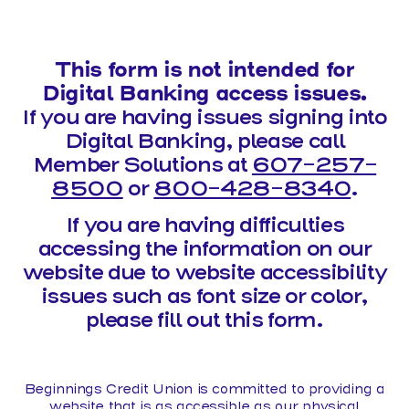
This form is not intended for
Digital Banking access issues.
If you are having issues signing into
Digital Banking, please call
Member Solutions at
607-257-
8500
or
800-428-8340
.
If you are having difficulties
accessing the information on our
website due to website accessibility
issues such as font size or color,
please fill out this form.
Beginnings Credit Union is committed to providing a
website that is as accessible as our physical