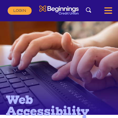
Search
LOGIN
Search:
SEARCH
Web
Accessibility