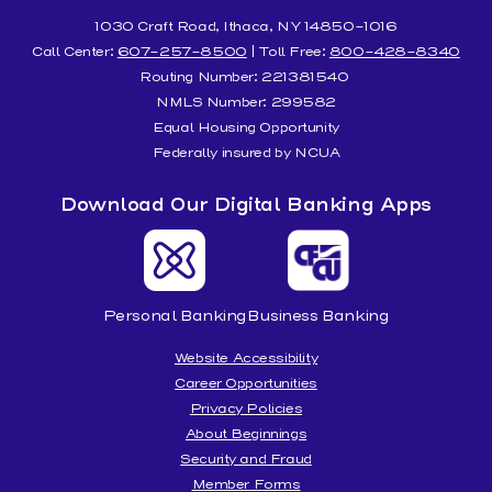
1030 Craft Road, Ithaca, NY 14850-1016
Call Center:
607-257-8500
| Toll Free:
800-428-8340
Routing Number: 221381540
NMLS Number: 299582
Equal Housing Opportunity
Federally insured by NCUA
Download Our Digital Banking Apps
Personal Banking
Business Banking
Website Accessibility
Career Opportunities
Privacy Policies
About Beginnings
Security and Fraud
Member Forms