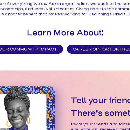
er of everything we do. As an organization, we back to the c
onsorships, and local volunteerism. Giving back to the communi
it’s another benefit that makes working for Beginnings Credit 
Learn More About:
OUR COMMUNITY IMPACT
CAREER OPPORTUNITIE
Tell your frien
There's someth
Invite your friends and fam
everyone will receive a cert