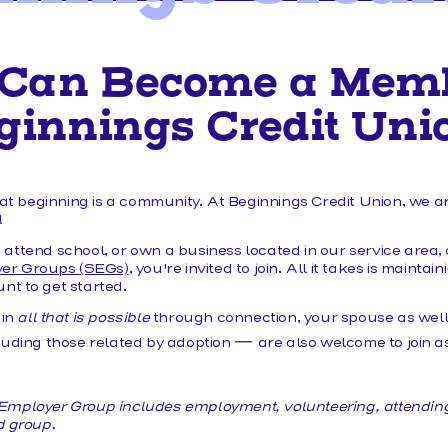
MAKE A LOAN PAYMENT
Can Become a Memb
ginnings Credit Uni
eat beginning is a community. At Beginnings Credit Union, we a
y!
p, attend school, or own a business located in our service area, 
yer Groups (SEGs)
, you're invited to join. All it takes is mainta
t to get started.
 in
all that is possible
through connection, your spouse as well 
—
luding those related by adoption
are also welcome to join as
ct Employer Group includes employment, volunteering, attendin
d group.