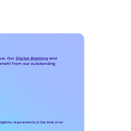
ove. Our
Digital Banking
and
nefit from our outstanding
bility requirements at the time of re-