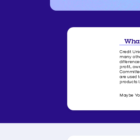
What
Credit Uni
many othe
differenc
profit, o
Committee
are used t
products 
Maybe You