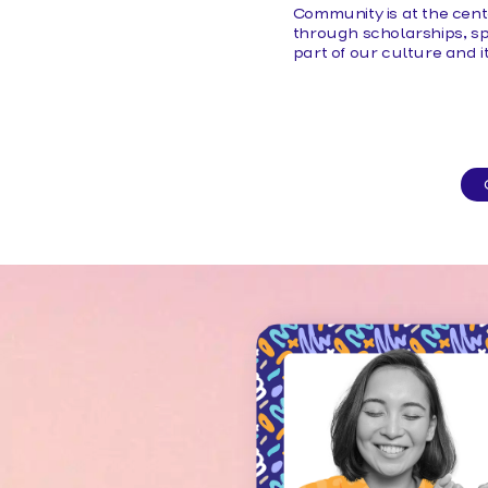
Community is at the cent
through scholarships, sp
part of our culture and 