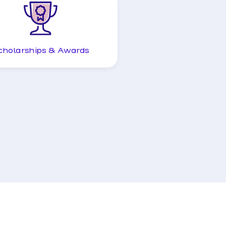
cholarships & Awards