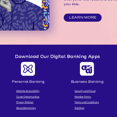
you like.
LEARN MORE
Download Our Digital Banking Apps
Personal Banking
Business Banking
Website Accessibility
Security and Fraud
Career Opportunities
Member Forms
Privacy Policies
Terms and Conditions
About Beginnings
Site Map