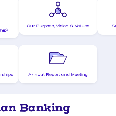
Our Purpose, Vision & Values
S
hip)
rships
Annual Report and Meeting
han Banking