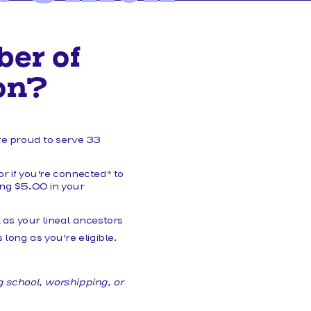
HELP/FAQS
er of
on?
re proud to serve 33
or if you're connected* to
ining $5.00 in your
as your lineal ancestors
 long as you're eligible.
g school, worshipping, or