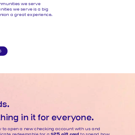
ommunities we serve
ties we serve is a big
Union a great experience.
S
ds.
ing in it for everyone.
ily to open a new checking account with us and
ificate redeemable for a
$25 gift card
to spend how