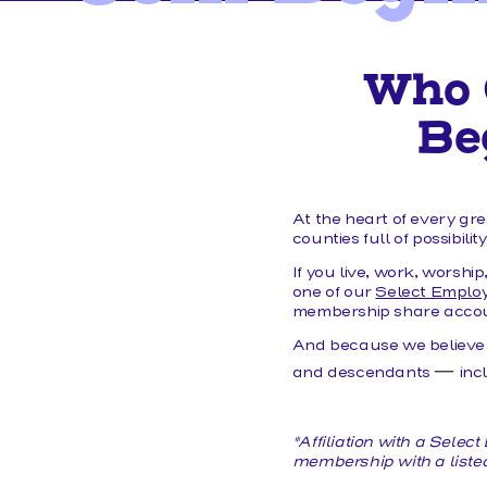
MEMBER FORMS
Who 
Be
At the heart of every gr
counties full of possibilit
If you live, work, worshi
one of our
Select Emplo
membership share accoun
And because we believe
—
and descendants
inc
*Affiliation with a Sele
membership with a liste