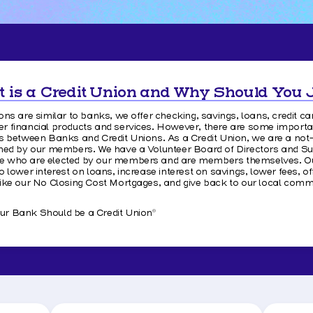
 is a Credit Union and Why Should You 
ons are similar to banks, we offer checking, savings, loans, credit ca
r financial products and services. However, there are some importa
es between Banks and Credit Unions. As a Credit Union, we are a not
wned by our members. We have a Volunteer Board of Directors and S
 who are elected by our members and are members themselves. Our
o lower interest on loans, increase interest on savings, lower fees, of
like our No Closing Cost Mortgages, and give back to our local commu
r Bank Should be a Credit Union
®