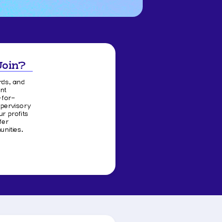
Join?
rds, and
nt
-for-
upervisory
 profits
fer
nities.