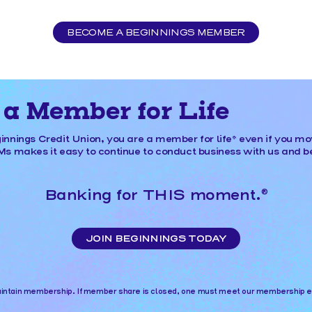
BECOME A BEGINNINGS MEMBER
a Member for Life
nnings Credit Union, you are a member for life* even if you m
 makes it easy to continue to conduct business with us and be
Banking for THIS moment.
®
JOIN BEGINNINGS TODAY
tain membership. If member share is closed, one must meet our membership eligi