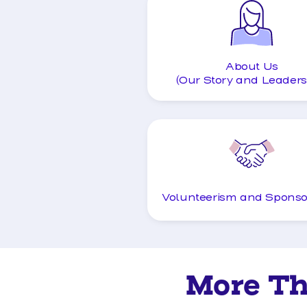
About Us
(Our Story and Leaders
Volunteerism and Sponso
More T