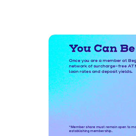
You Can Be 
Once you are a member at Begi
network of surcharge-free ATMs
loan rates and deposit yields.
*Member share must remain open to main
establishing membership.