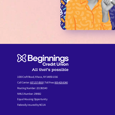
1030 Craft Road, Ithaca, NY 14850-1016
Call Center:
607-257-8500
| Toll Free:
800-428-8340
Routing Number: 221381540
NMLS Number: 299582
Equal Housing Opportunity
Federally insured by NCUA