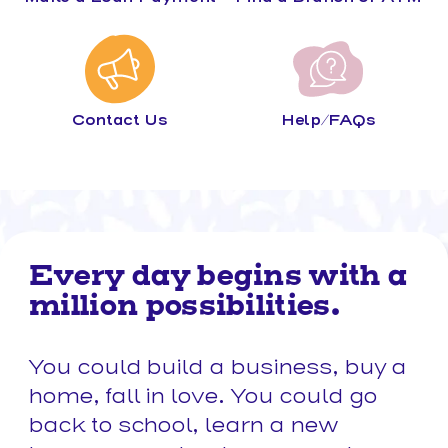
Contact Us
Help/FAQs
Every day begins with a
million possibilities.
You could build a business, buy a
home, fall in love. You could go
back to school, learn a new