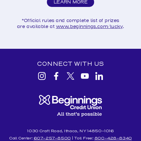
LEARN MORE
ABOUT
LUCKY
SAVERS
*Official rules and complete list of prizes
are
available at
www.beginnings.com/lucky
.
CONNECT WITH US
View
View
View
View
View
Beginnings
Beginnings
Beginnings
Beginnings
Beginnings
Credit
Credit
Credit
Credit
Credit
Union
Union
Union
Union
Union
Instagram
facebook
Twitter
YouTube
Linkedin
1030 Craft Road, Ithaca, NY 14850-1016
Call Center:
607-257-8500
| Toll Free:
800-428-8340