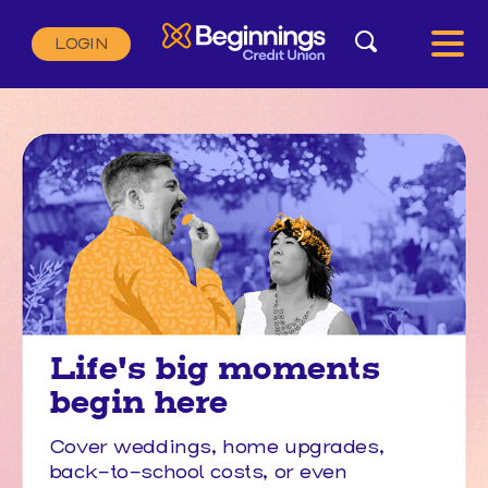
Search
LOGIN
Search:
SEARCH
Life's big moments
begin here
Cover weddings, home upgrades,
back-to-school costs, or even