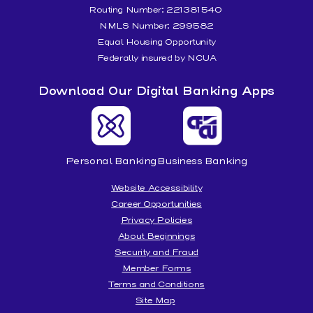
Routing Number: 221381540
NMLS Number: 299582
Equal Housing Opportunity
Federally insured by NCUA
Download Our Digital Banking Apps
Personal Banking
Business Banking
Website Accessibility
Career Opportunities
Privacy Policies
About Beginnings
Security and Fraud
Member Forms
Terms and Conditions
Site Map