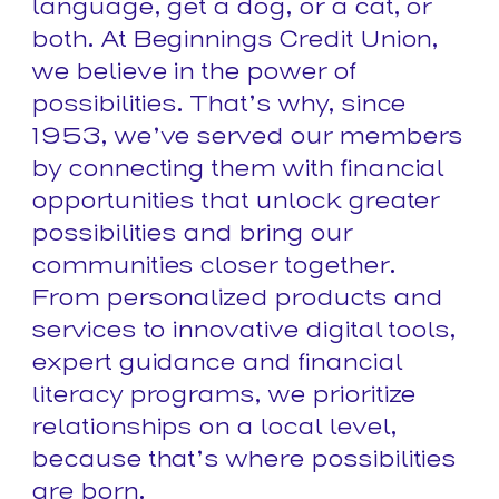
language, get a dog, or a cat, or
both. At Beginnings Credit Union,
we believe in the power of
possibilities. That’s why, since
1953, we’ve served our members
by connecting them with financial
opportunities that unlock greater
possibilities and bring our
communities closer together.
From personalized products and
services to innovative digital tools,
expert guidance and financial
literacy programs, we prioritize
relationships on a local level,
because that’s where possibilities
are born.