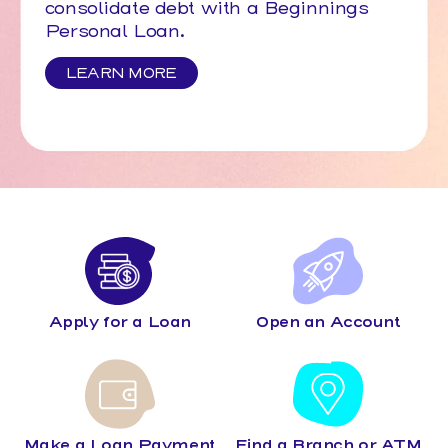
consolidate debt with a Beginnings
Personal Loan.
LEARN MORE
Apply for a Loan
Open an Account
Make a Loan Payment
Find a Branch or ATM