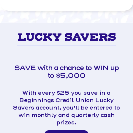
LUCKY SAVERS
SAVE with a chance to WIN up
to $5,000
With every $25 you save in a
Beginnings Credit Union Lucky
Savers account, you'll be entered to
win monthly and quarterly cash
prizes.