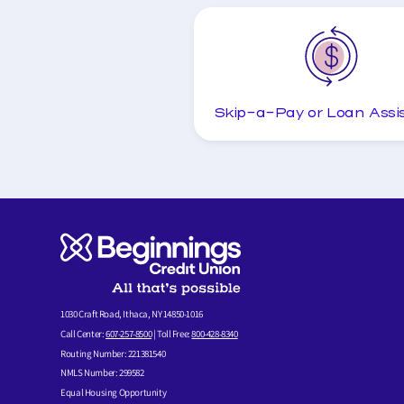
Skip-a-Pay or Loan Assi
1030 Craft Road, Ithaca, NY 14850-1016
Call Center:
607-257-8500
| Toll Free:
800-428-8340
Routing Number: 221381540
NMLS Number: 299582
Equal Housing Opportunity