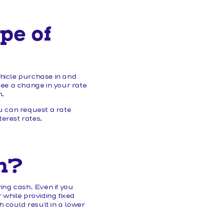
pe of
ehicle purchase in and
see a change in your rate
n.
 can request a rate
erest rates.
n?
ing cash. Even if you
 while providing fixed
 could result in a lower