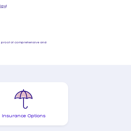
day
!
th proof of comprehensive and
Insurance Options