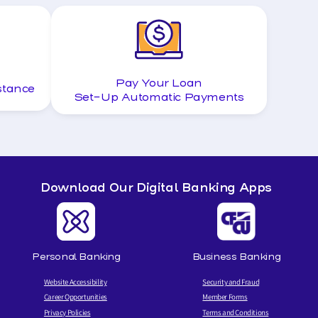
Pay Your Loan
stance
Set-Up Automatic Payments
Download Our Digital Banking Apps
Personal Banking
Business Banking
Website Accessibility
Security and Fraud
Career Opportunities
Member Forms
Privacy Policies
Terms and Conditions