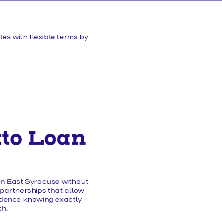
HELP/FAQS
es with flexible terms by
uto Loan
 in East Syracuse without
 partnerships that allow
fidence knowing exactly
th.