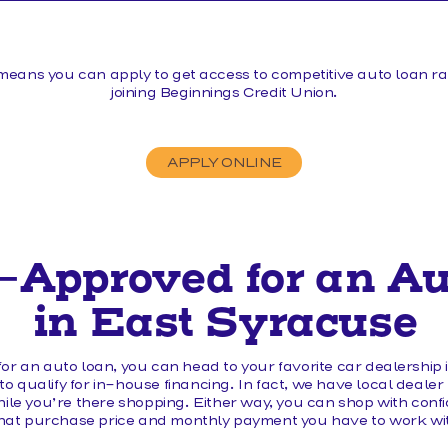
MAKE A LOAN PAYMENT
means you can apply to get access to competitive auto loan rat
joining Beginnings Credit Union.
APPLY ONLINE
-Approved for an A
in East Syracuse
or an auto loan, you can head to your favorite car dealership
o qualify for in-house financing. In fact, we have local dealer
hile you’re there shopping. Either way, you can shop with con
at purchase price and monthly payment you have to work wi