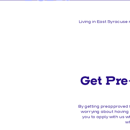
MEMBER FORMS
Living in East Syracuse 
Get Pre
By getting preapproved f
worrying about having t
you to apply with us w
wh