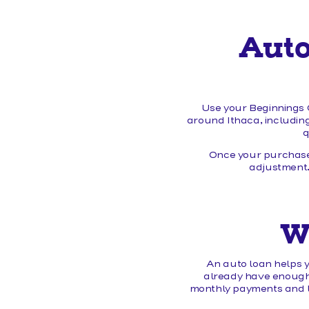
Auto
Use your Beginnings C
around Ithaca, including
q
Once your purchase
adjustment.
W
An auto loan helps y
already have enough s
monthly payments and lo