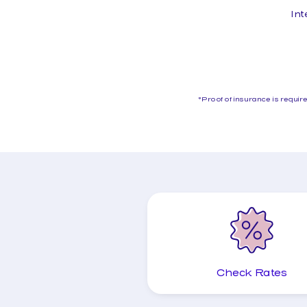
Int
*Proof of insurance is requi
Check Rates