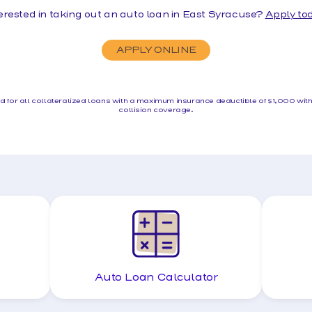
erested in taking out an auto loan in East Syracuse?
Apply to
APPLY ONLINE
red for all collateralized loans with a maximum insurance deductible of $1,000 wi
collision coverage.
Auto Loan Calculator