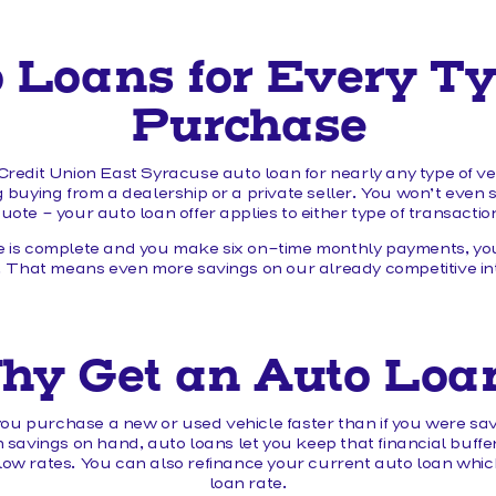
 Loans for Every Ty
Purchase
redit Union East Syracuse auto loan for nearly any type of v
 buying from a dealership or a private seller. You won’t even 
uote – your auto loan offer applies to either type of transactio
 is complete and you make six on-time monthly payments, you
 That means even more savings on our already competitive int
hy Get an Auto Loa
ou purchase a new or used vehicle faster than if you were sav
avings on hand, auto loans let you keep that financial buffer
w rates. You can also refinance your current auto loan which
loan rate.