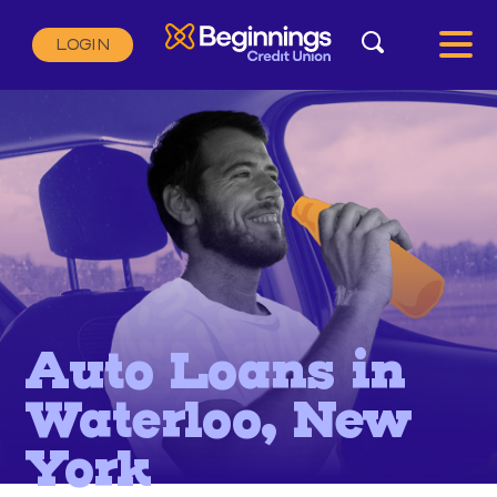
Search
LOGIN
Search:
SEARCH
Auto Loans in
Waterloo, New
York