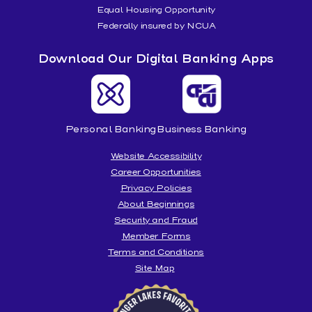
Equal Housing Opportunity
Federally insured by NCUA
Download Our Digital Banking Apps
Personal Banking
Business Banking
Website Accessibility
Career Opportunities
Privacy Policies
About Beginnings
Security and Fraud
Member Forms
Terms and Conditions
Site Map
Beginnings
is
honored