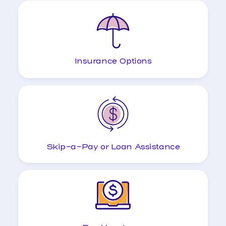
Insurance Options
Skip-a-Pay or Loan Assistance