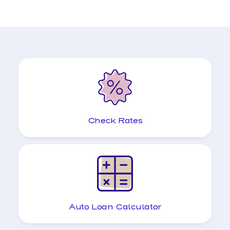
Check Rates
Auto Loan Calculator