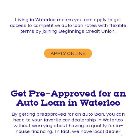
Living in Waterloo means you can apply to get
access to competitive auto loan rates with flexible
terms by joining Beginnings Credit Union.
APPLY ONLINE
Get Pre-Approved for an
Auto Loan in Waterloo
By getting preapproved for an auto loan, you can
head to your favorite car dealership in Waterloo
without worrying about having to qualify for in-
house financing. In fact, we have local dealer