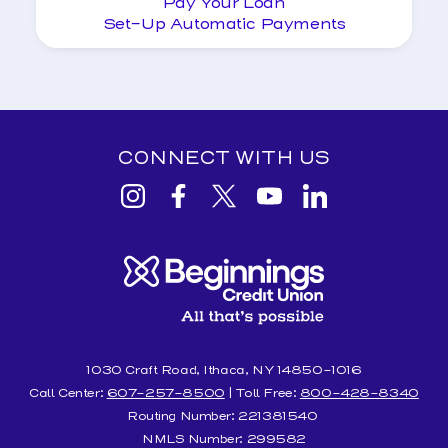
Pay Your Loan
Set-Up Automatic Payments
CONNECT WITH US
View
View
View
View
View
Beginnings
Beginnings
Beginnings
Beginnings
Beginnings
Credit
Credit
Credit
Credit
Credit
Union
Union
Union
Union
Union
Instagram
facebook
Twitter
YouTube
Linkedin
1030 Craft Road, Ithaca, NY 14850-1016
Call Center:
607-257-8500
| Toll Free:
800-428-8340
Routing Number: 221381540
NMLS Number: 299582