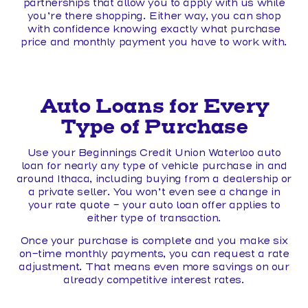
partnerships that allow you to apply with us while
you’re there shopping. Either way, you can shop
with confidence knowing exactly what purchase
price and monthly payment you have to work with.
Auto Loans for Every
Type of Purchase
Use your Beginnings Credit Union Waterloo auto
loan for nearly any type of vehicle purchase in and
around Ithaca, including buying from a dealership or
a private seller. You won’t even see a change in
your rate quote – your auto loan offer applies to
either type of transaction.
Once your purchase is complete and you make six
on-time monthly payments, you can request a rate
adjustment. That means even more savings on our
already competitive interest rates.