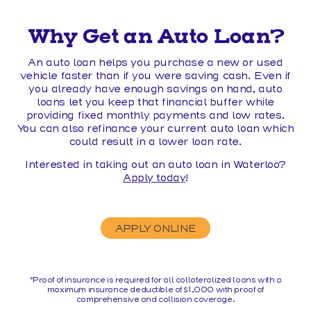
Why Get an Auto Loan?
An auto loan helps you purchase a new or used
vehicle faster than if you were saving cash. Even if
you already have enough savings on hand, auto
loans let you keep that financial buffer while
providing fixed monthly payments and low rates.
You can also refinance your current auto loan which
could result in a lower loan rate.
Interested in taking out an auto loan in Waterloo?
Apply today
!
APPLY ONLINE
*Proof of insurance is required for all collateralized loans with a
maximum insurance deductible of $1,000 with proof of
comprehensive and collision coverage.