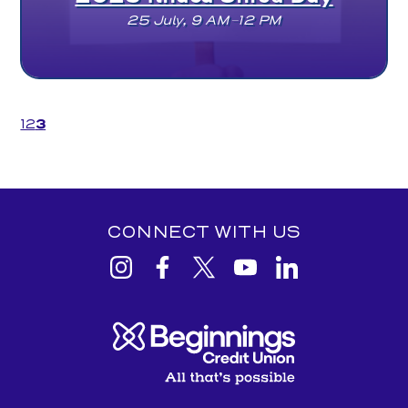
25 July, 9 AM–12 PM
(current)
1
2
3
CONNECT WITH US
View
View
View
View
View
Beginnings
Beginnings
Beginnings
Beginnings
Beginnings
Credit
Credit
Credit
Credit
Credit
Union
Union
Union
Union
Union
Instagram
facebook
Twitter
YouTube
Linkedin