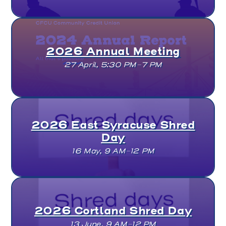
2026 Annual Meeting
27 April, 5:30 PM–7 PM
2026 East Syracuse Shred
Day
16 May, 9 AM–12 PM
2026 Cortland Shred Day
13 June, 9 AM–12 PM