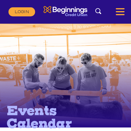
Search
LOGIN
Search:
SEARCH
Events
Calendar