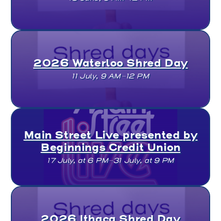
2026 Waterloo Shred Day
11 July, 9 AM–12 PM
Main Street Live presented by
Beginnings Credit Union
17 July, at 6 PM–31 July, at 9 PM
2026 Ithaca Shred Day