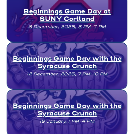
Beginnings Game Day at
SUNY Cortland
6 December, 2025, 5 PM–7 PM
Beginnings Game Day with the
Syracuse Crunch
12 December, 2025, 7 PM–10 PM
Beginnings Game Day with the
Syracuse Crunch
19 January, 1 PM–4 PM