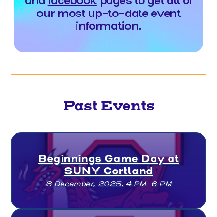
and
facebook
pages to get all of
our most up-to-date event
information.
Past Events
Beginnings Game Day at
SUNY Cortland
6 December, 2025, 4 PM–6 PM