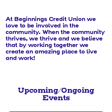
At Beginnings Credit Union we
love to be involved in the
community. When the community
thrives, we thrive and we believe
that by working together we
create an amazing place to live
and work!
Upcoming/Ongoing
Events