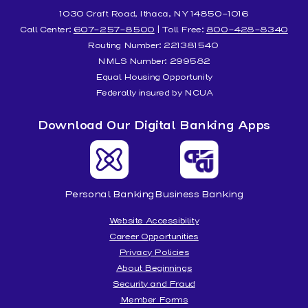
1030 Craft Road, Ithaca, NY 14850-1016
Call Center:
607-257-8500
| Toll Free:
800-428-8340
Routing Number: 221381540
NMLS Number: 299582
Equal Housing Opportunity
Federally insured by NCUA
Download Our Digital Banking Apps
Personal Banking
Business Banking
Website Accessibility
Career Opportunities
Privacy Policies
About Beginnings
Security and Fraud
Member Forms