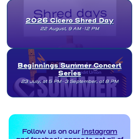
2026 Cicero Shred Day
22 August, 9 AM–12 PM
Beginnings Summer Concert
Series
23 July, at 5 PM–3 September, at 8 PM
Follow us on our
instagram