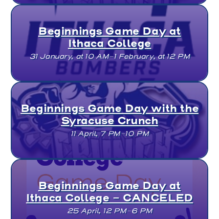
Beginnings Game Day at
Ithaca College
31 January, at 10 AM–1 February, at 12 PM
Beginnings Game Day with the
Syracuse Crunch
11 April, 7 PM–10 PM
Beginnings Game Day at
Ithaca College - CANCELED
25 April, 12 PM–6 PM