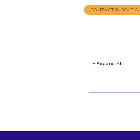
CONTACT NICOLE O
+ Expand All
Accordions