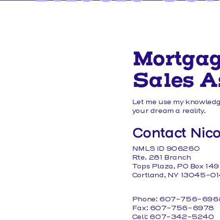
MEMBER FORMS
Mortga
Sales A
Let me use my knowledge
your dream a reality.
Contact Nico
NMLS ID 906260
Rte. 281 Branch
Tops Plaza, PO Box 149
Cortland, NY 13045-0
Phone: 607-756-696
Fax: 607-756-6978
Cell: 607-342-5240