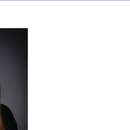
HELP/FAQS