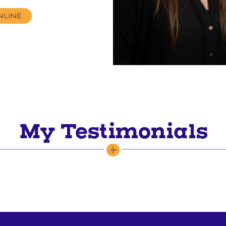
NLINE
My Testimonials