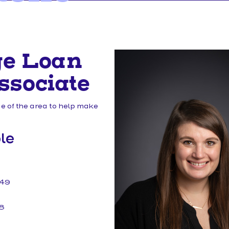
MAKE A LOAN PAYMENT
ge Loan
ssociate
 of the area to help make
le
149
8