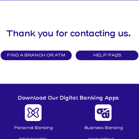
MAKE A LOAN PAYMENT
Thank you for contacting us.
FIND A BRANCH OR ATM
HELP/FAQS
Download Our Digital Banking Apps
Personal Banking
Business Banking
Website Accessibility
Security and Fraud