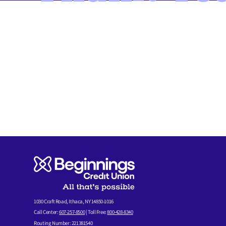
MEMBER FORMS
1030 Craft Road, Ithaca, NY 14850-1016
Call Center:
607-257-8500
| Toll Free:
800-428-8340
Routing Number: 221381540