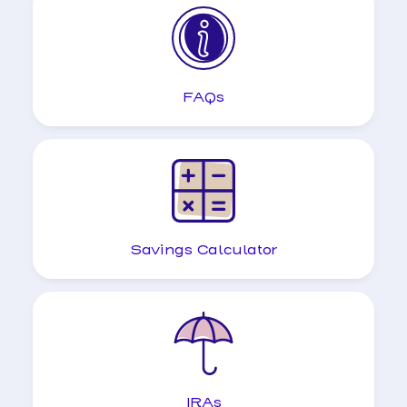
FAQs
Savings Calculator
IRAs