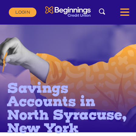
Search
LOGIN
Search:
SEARCH
Savings
Accounts in
North Syracuse,
New York