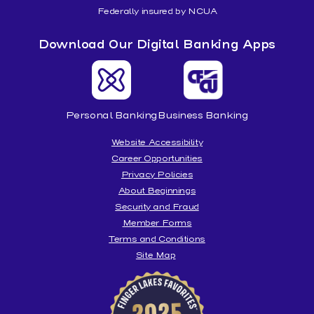
Federally insured by NCUA
Download Our Digital Banking Apps
Personal Banking
Business Banking
Website Accessibility
Career Opportunities
Privacy Policies
About Beginnings
Security and Fraud
Member Forms
Terms and Conditions
Site Map
Beginnings
is
honored
to