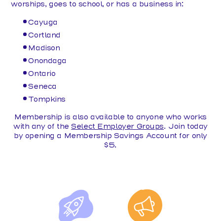
worships, goes to school, or has a business in:
Cayuga
Cortland
Madison
Onondaga
Ontario
Seneca
Tompkins
Membership is also available to anyone who works
with any of the
Select Employer Groups
. Join today
by opening a Membership Savings Account for only
$5.