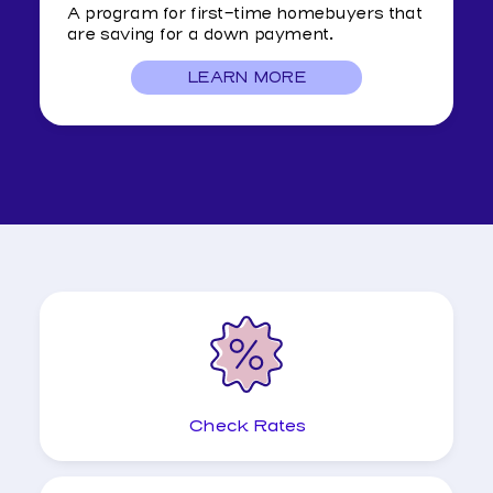
A program for first-time homebuyers that
are saving for a down payment.
LEARN MORE
ABOUT
DREAM
HOME
CLUB
Check Rates