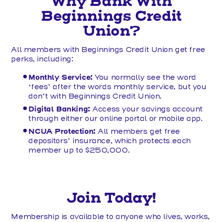
Why Bank With
Beginnings Credit
Union?
All members with Beginnings Credit Union get free
perks, including:
Monthly Service:
You normally see the word
‘fees’ after the words monthly service, but you
don’t with Beginnings Credit Union.
Digital Banking:
Access your savings account
through either our online portal or mobile app.
NCUA Protection:
All members get free
depositors’ insurance, which protects each
member up to $250,000.
Join Today!
Membership is available to anyone who lives, works,