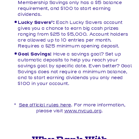
Membership Savings only has a $5 balance
requirement, and $100 to start earning
dividends.
Lucky Savers*:
Each Lucky Savers account
gives you a chance to earn big cash prizes
ranging from $25 to $5,000. Account holders
are allowed up to 10 entries per month.
Requires a $25 minimum opening deposit.
Goal Savings:
Have a savings goal? Set up
automatic deposits to help you reach your
savings goal by specific date. Even better? Goal
Savings does not require a minimum balance,
and to start earning dividends you only need
$100 in your account.
*
See official rules here
. For more information,
please visit
www.nycua.org
.