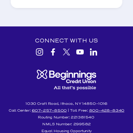
CONNECT WITH US
View
View
View
View
View
Beginnings
Beginnings
Beginnings
Beginnings
Beginnings
Credit
Credit
Credit
Credit
Credit
Union
Union
Union
Union
Union
Instagram
facebook
Twitter
YouTube
Linkedin
1030 Craft Road, Ithaca, NY 14850-1016
Call Center:
607-257-8500
| Toll Free:
800-428-8340
Routing Number: 221381540
NMLS Number: 299582
Equal Housing Opportunity