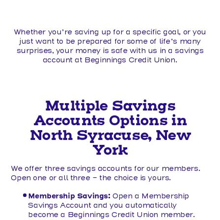
Whether you’re saving up for a specific goal, or you
just want to be prepared for some of life’s many
surprises, your money is safe with us in a savings
account at Beginnings Credit Union.
Multiple Savings
Accounts Options in
North Syracuse, New
York
We offer three savings accounts for our members.
Open one or all three - the choice is yours.
Membership Savings:
Open a Membership
Savings Account and you automatically
become a Beginnings Credit Union member.