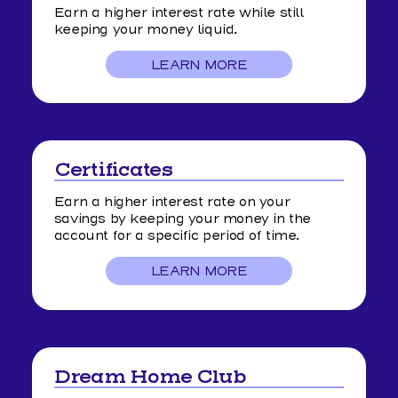
Earn a higher interest rate while still
keeping your money liquid.
LEARN MORE
Certificates
Earn a higher interest rate on your
savings by keeping your money in the
account for a specific period of time.
LEARN MORE
ABOUT
CERTIFICATES
Dream Home Club