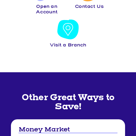
Open an
Contact Us
Account
Visit a Branch
Other Great Ways to
Save!
Money Market