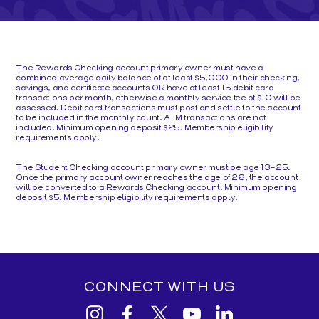
The Rewards Checking account primary owner must have a
combined average daily balance of at least $5,000 in their checking,
savings, and certificate accounts OR have at least 15 debit card
transactions per month, otherwise a monthly service fee of $10 will be
assessed. Debit card transactions must post and settle to the account
to be included in the monthly count. ATM transactions are not
included. Minimum opening deposit $25. Membership eligibility
requirements apply.
The Student Checking account primary owner must be age 13-25.
Once the primary account owner reaches the age of 26, the account
will be converted to a Rewards Checking account. Minimum opening
deposit $5. Membership eligibility requirements apply.
CONNECT WITH US
View
View
View
View
View