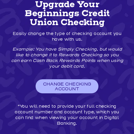
ANOTHER
Upgrade Your
FINANCIAL
INSTITUTION
Beginnings Credit
TO
BEGINNINGS
Union Checking
CREDIT
UNION
Easily change the type of checking account you
IS
EASY!
have with us.
Example: You have Simply Checking, but would
like to change it to Rewards Checking so you
can earn Cash Back Rewards Points when using
your debit card.
CHANGE CHECKING
ACCOUNT
*You will need to provide your full checking
account number and account type, which you
can find when viewing your account in Digital
Banking.