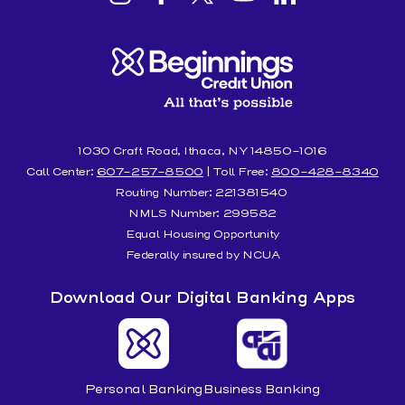
Beginnings
Beginnings
Beginnings
Beginnings
Beginnings
Credit
Credit
Credit
Credit
Credit
Union
Union
Union
Union
Union
Instagram
facebook
Twitter
YouTube
Linkedin
1030 Craft Road, Ithaca, NY 14850-1016
Call Center:
607-257-8500
| Toll Free:
800-428-8340
Routing Number: 221381540
NMLS Number: 299582
Equal Housing Opportunity
Federally insured by NCUA
Download Our Digital Banking Apps
Personal Banking
Business Banking