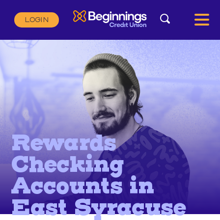
Search
LOGIN
Search:
SEARCH
Rewards
Checking
Accounts in
East Syracuse