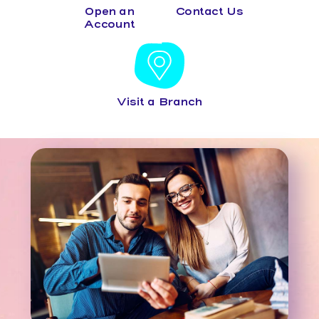
Open an
Contact Us
Account
Visit a Branch