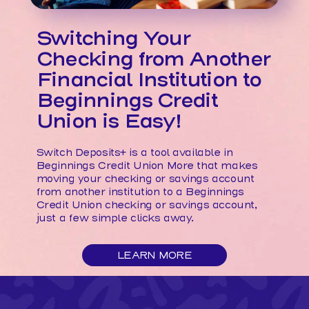
Switching Your
Checking from Another
Financial Institution to
Beginnings Credit
Union is Easy!
Switch Deposits+ is a tool available in
Beginnings Credit Union More that makes
moving your checking or savings account
from another institution to a Beginnings
Credit Union checking or savings account,
just a few simple clicks away.
ABOUT
LEARN MORE
SWITCHING
YOUR
CHECKING
FROM