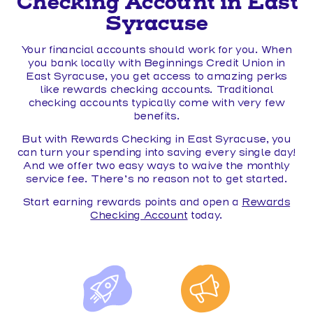
Checking Account in East
Syracuse
Your financial accounts should work for you. When
you bank locally with Beginnings Credit Union in
East Syracuse, you get access to amazing perks
like rewards checking accounts. Traditional
checking accounts typically come with very few
benefits.
But with Rewards Checking in East Syracuse, you
can turn your spending into saving every single day!
And we offer two easy ways to waive the monthly
service fee. There’s no reason not to get started.
Start earning rewards points and open a
Rewards
Checking Account
today.