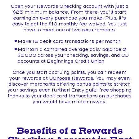
Open your Rewards Checking account with just a
$25 minimum balance. From there, you’ll start
earning on every purchase you make. Plus, it’s
easy to get the $10 monthly fee waived. You just
have to meet one of two requirements:
Make 15 debit card transactions per month
Maintain a combined average daily balance of
$5000 across your checking, savings, and CD
accounts at Beginnings Credit Union
Once you start accruing points, you can redeem
your rewards at
UChoose Rewards
. You may even
discover merchants offering bonus points to stretch
your savings even further! Enjoy guilt-free shopping
thanks to your debit card transactions on purchases
you would have made anyway.
Benefits of a Rewards