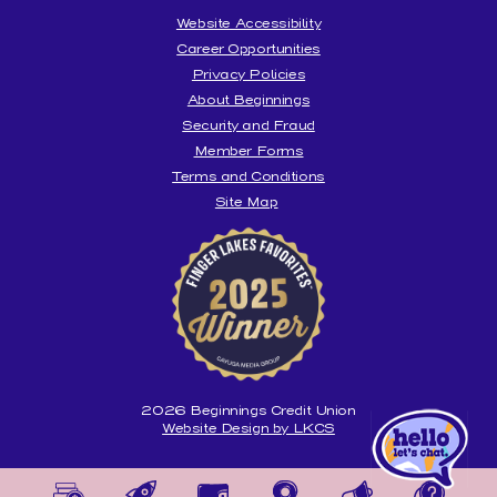
Website Accessibility
Career Opportunities
Privacy Policies
About Beginnings
Security and Fraud
Member Forms
Terms and Conditions
Site Map
Beginnings
is
honored
to
be
voted
the
Best
Credit
Union
2026
Beginnings Credit Union
Website Design by LKCS