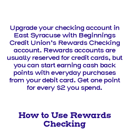
Upgrade your checking account in
East Syracuse with Beginnings
Credit Union’s Rewards Checking
account. Rewards accounts are
usually reserved for credit cards, but
you can start earning cash back
points with everyday purchases
from your debit card. Get one point
for every $2 you spend.
How to Use Rewards
Checking